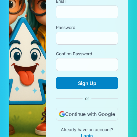
Email
Password
Confirm Password
Sign Up
or
Continue with Google
Already have an account?
Login