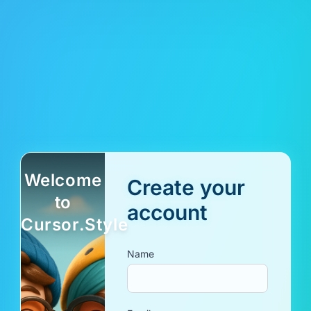
Welcome
Create your
to
account
Cursor.Style
Name