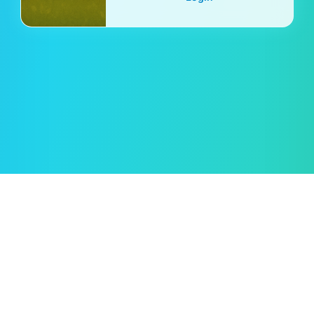
Oleksii Semeniuk
© 2019–2026 🖱️ Cursor.Style — by
Rent car in Tampa
Hvordan bruke?
Vilkår for bruk
Personvernregler
Retningslinjer for informasjonskapsler
Tilbakemelding